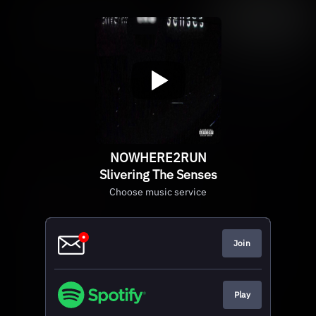
NOWHERE2RUN
Slivering The Senses
Choose music service
Join
Play