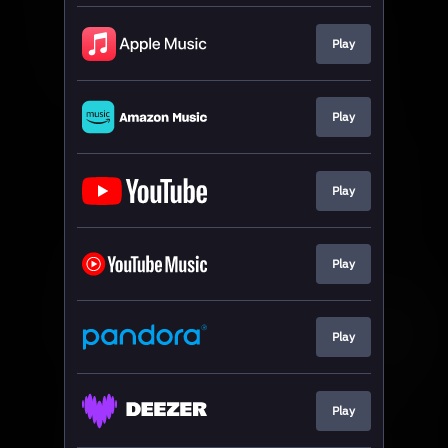
Play
Play
Play
Play
Play
Play